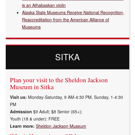
is an Athabaskan violin
Alaska State Museums Receive National Recognition,
Reaccreditation from the American Alliance of
Museums
SITKA
Plan your visit to the Sheldon Jackson
Museum in Sitka
Visit us:
Monday-Saturday, 9 AM-4:30 PM, Sunday, 1-4:30
PM
Admission
$9 Adult; $8 Senior (65+);
Youth (18 & under):
FREE
Learn more:
Sheldon Jackson Museum