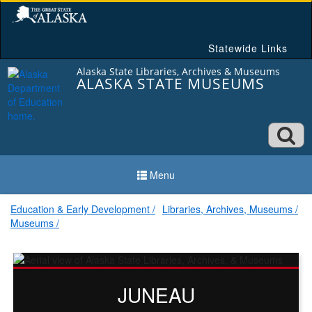
Skip
to
content
Statewide Links
Alaska State Libraries, Archives & Museums
ALASKA STATE MUSEUMS
Ope
searc
Menu
box
Education & Early Development
Libraries, Archives, Museums
Museums
Alaska
State
JUNEAU
Museums