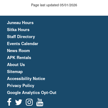
Page last updated 05/01/2026
Juneau Hours
Sitka Hours
Staff Directory
Events Calendar
News Room
APK Rentals
About Us
Sitemap
Accessibility Notice
Privacy Policy
Google Analytics Opt-Out
Facebook
Twitter
Instagram
YouTube