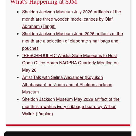
What's Happening at SJM
Sheldon Jackson Museum July 2026 artifacts of the
month are three wooden model canoes by Olaf
Abraham (Tlingit)
Sheldon Jackson Museum June 2026 artifacts of the
month are a selection of elaborate small bags and
pouches
*RESCHEDULED* Alaska State Museums to Host
Open Office Hours NAGPRA Quarterly Meeting on
May 26
Artist Talk with Selina Alexander (Koyukon
Athabascan) on Zoom and at Sheldon Jackson
Museum
Sheldon Jackson Museum May 2026 artifact of the
month is a walrus ivory cribbage board by Wilbur
Walluk (Iñupiaq)