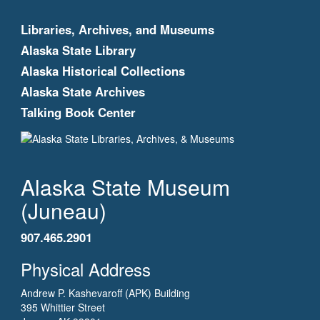
Libraries, Archives, and Museums
Alaska State Library
Alaska Historical Collections
Alaska State Archives
Talking Book Center
Alaska State Museum
(Juneau)
907.465.2901
Physical Address
Andrew P. Kashevaroff (APK) Building
395 Whittier Street