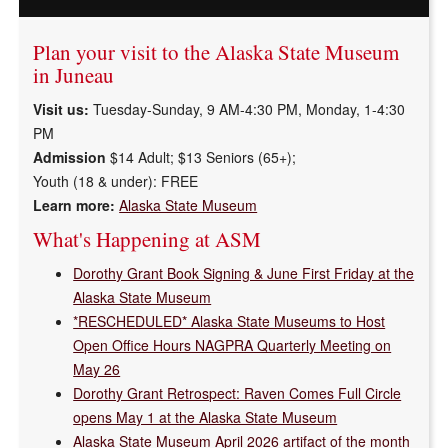
in
Plan your visit to the Alaska State Museum
Juneau
in Juneau
&
Visit us:
Tuesday-Sunday, 9 AM-4:30 PM, Monday, 1-4:30
PM
Sitka
Admission
$14 Adult; $13 Seniors (65+);
Youth (18 & under):
FREE
Learn more:
Alaska State Museum
What's Happening at ASM
Dorothy Grant Book Signing & June First Friday at the
Alaska State Museum
*RESCHEDULED* Alaska State Museums to Host
Open Office Hours NAGPRA Quarterly Meeting on
May 26
Dorothy Grant Retrospect: Raven Comes Full Circle
opens May 1 at the Alaska State Museum
Alaska State Museum April 2026 artifact of the month