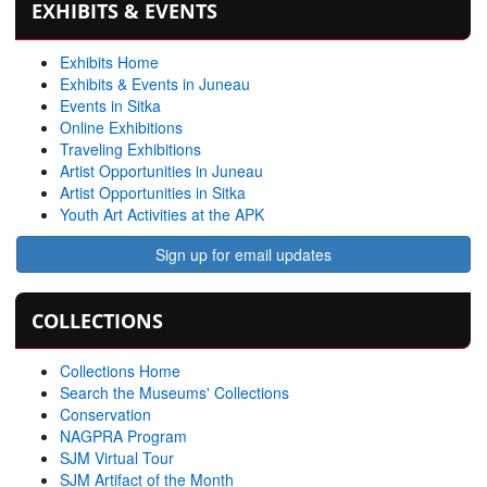
EXHIBITS & EVENTS
Exhibits Home
Exhibits & Events in Juneau
Events in Sitka
Online Exhibitions
Traveling Exhibitions
Artist Opportunities in Juneau
Artist Opportunities in Sitka
Youth Art Activities at the APK
Sign up for email updates
COLLECTIONS
Collections Home
Search the Museums' Collections
Conservation
NAGPRA Program
SJM Virtual Tour
SJM Artifact of the Month