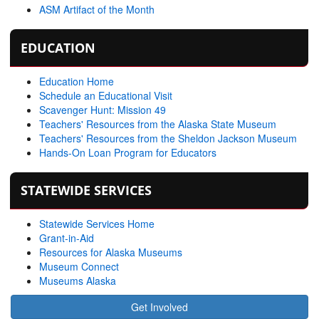
ASM Artifact of the Month
EDUCATION
Education Home
Schedule an Educational Visit
Scavenger Hunt: Mission 49
Teachers' Resources from the Alaska State Museum
Teachers' Resources from the Sheldon Jackson Museum
Hands-On Loan Program for Educators
STATEWIDE SERVICES
Statewide Services Home
Grant-in-Aid
Resources for Alaska Museums
Museum Connect
Museums Alaska
Get Involved