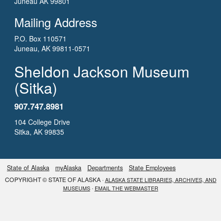
Juneau AK 99801
Mailing Address
P.O. Box 110571
Juneau, AK 99811-0571
Sheldon Jackson Museum
(Sitka)
907.747.8981
104 College Drive
Sitka, AK 99835
State of Alaska
myAlaska
Departments
State Employees
COPYRIGHT © STATE OF ALASKA ·
ALASKA STATE LIBRARIES, ARCHIVES, AND
·
MUSEUMS
EMAIL THE WEBMASTER